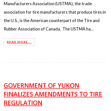
Manufacturers Association (USTMA), the trade
association for tire manufacturers that produce tires in
the U.S., is the American counterpart of the Tire and
Rubber Association of Canada. The USTMA ha...
READ MORE...
GOVERNMENT OF YUKON
FINALIZES AMENDMENTS TO TIRE
REGULATION