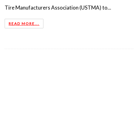
Tire Manufacturers Association (USTMA) to...
READ MORE...
TSBC NAMES NEW BOARD CHAIR
2018-04-30
TSBC names new Board Chair ... Tire Stewardship BC
(TSBC) is pleased to announce that Mr. Glen Ringdal has
accepted the position of board Chair. Glen has been a