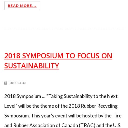
READ MORE...
2018 SYMPOSIUM TO FOCUS ON
SUSTAINABILITY
2018-04-30
2018 Symposium ... “Taking Sustainability to the Next
Level” will be the theme of the 2018 Rubber Recycling
Symposium. This year’s event will be hosted by the Tire
and Rubber Association of Canada (TRAC) and the U.S.