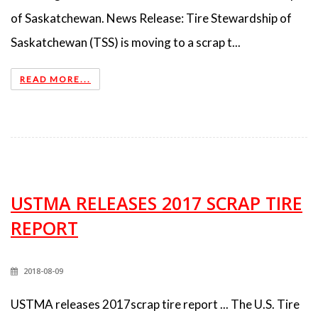
of Saskatchewan. News Release: Tire Stewardship of
Saskatchewan (TSS) is moving to a scrap t...
READ MORE...
USTMA RELEASES 2017 SCRAP TIRE
REPORT
2018-08-09
USTMA releases 2017scrap tire report ... The U.S. Tire