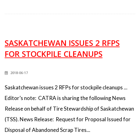
SASKATCHEWAN ISSUES 2 RFPS
FOR STOCKPILE CLEANUPS
2018-06-17
Saskatchewan issues 2 RFPs for stockpile cleanups ...
Editor’s note: CATRA is sharing the following News
Release on behalf of Tire Stewardship of Saskatchewan
(TSS). News Release: Request for Proposal Issued for
Disposal of Abandoned Scrap Tires...