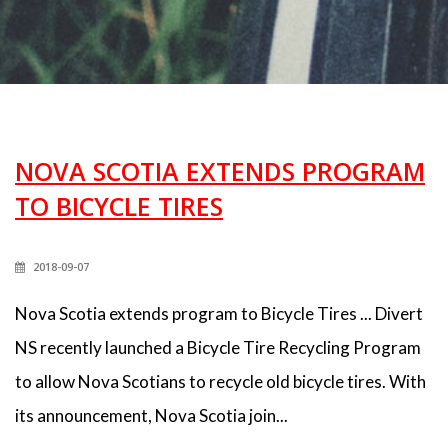
NOVA SCOTIA EXTENDS PROGRAM
TO BICYCLE TIRES
2018-09-07
Nova Scotia extends program to Bicycle Tires ... Divert
NS recently launched a Bicycle Tire Recycling Program
to allow Nova Scotians to recycle old bicycle tires. With
its announcement, Nova Scotia join...