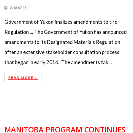
2018-07-13
Government of Yukon finalizes amendments to tire
Regulation ... The Government of Yukon has announced
amendments to its Designated Materials Regulation
after an extensive stakeholder consultation process
that began in early 2016. The amendments tak...
READ MORE...
MANITOBA PROGRAM CONTINUES