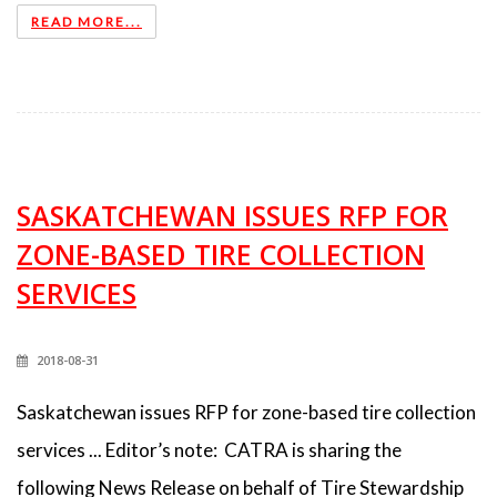
READ MORE...
SASKATCHEWAN ISSUES RFP FOR
ZONE-BASED TIRE COLLECTION
SERVICES
2018-08-31
Saskatchewan issues RFP for zone-based tire collection
services ... Editor’s note: CATRA is sharing the
following News Release on behalf of Tire Stewardship