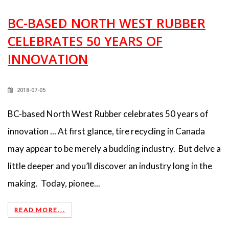
BC-BASED NORTH WEST RUBBER
CELEBRATES 50 YEARS OF
INNOVATION
2018-07-05
BC-based North West Rubber celebrates 50 years of
innovation ... At first glance, tire recycling in Canada
may appear to be merely a budding industry. But delve a
little deeper and you’ll discover an industry long in the
making. Today, pionee...
READ MORE...