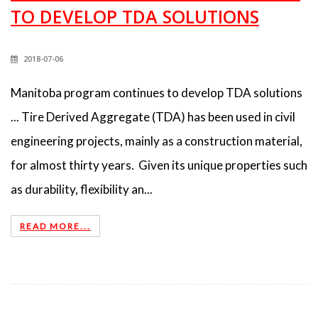
TO DEVELOP TDA SOLUTIONS
2018-07-06
Manitoba program continues to develop TDA solutions
... Tire Derived Aggregate (TDA) has been used in civil
engineering projects, mainly as a construction material,
for almost thirty years. Given its unique properties such
as durability, flexibility an...
READ MORE...