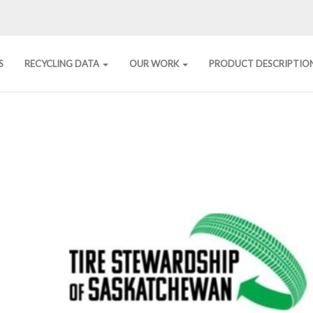
S
RECYCLING DATA
OUR WORK
PRODUCT DESCRIPTIO