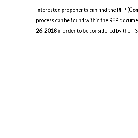
Interested proponents can find the RFP
(Com
process can be found within the RFP documen
26, 2018
in order to be considered by the T