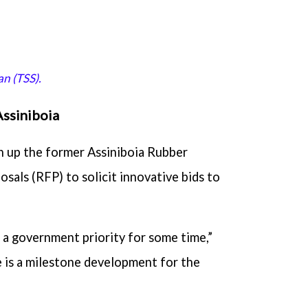
n (TSS).
Assiniboia
n up the former Assiniboia Rubber
osals (RFP) to solicit innovative bids to
n a government priority for some time,”
e is a milestone development for the