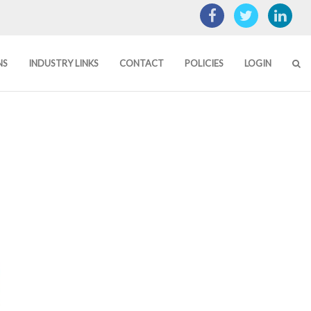
NS
INDUSTRY LINKS
CONTACT
POLICIES
LOGIN