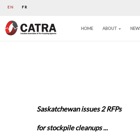
EN
FR
HOME
ABOUT
NEW
Saskatchewan issues 2 RFPs
for stockpile cleanups ...