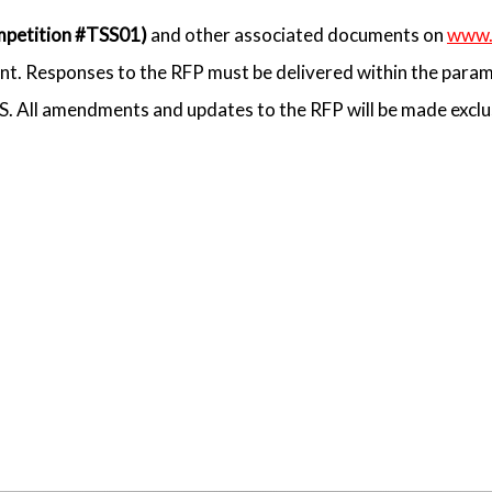
petition #TSS01)
and other associated documents on
www.
t. Responses to the RFP must be delivered within the param
SS. All amendments and updates to the RFP will be made excl