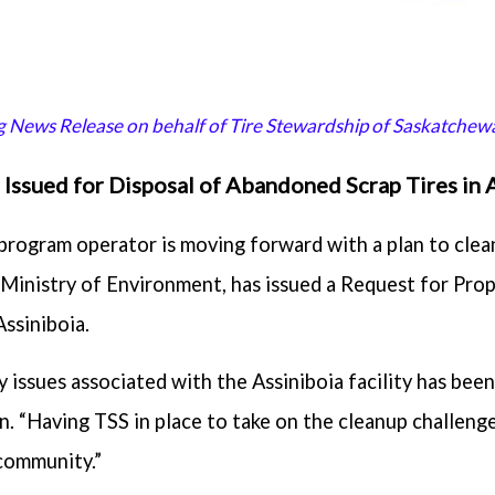
ng News Release on behalf of Tire Stewardship of Saskatchewa
Issued for Disposal of Abandoned Scrap Tires in 
 program operator is moving forward with a plan to clea
e Ministry of Environment, has issued a Request for Prop
Assiniboia.
 issues associated with the Assiniboia facility has bee
. “Having TSS in place to take on the cleanup challeng
community.”