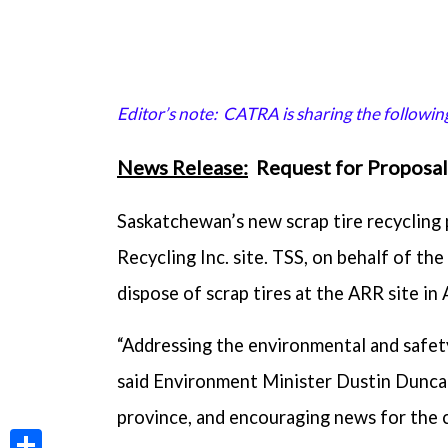
Editor’s note: CATRA is sharing the followi
News Release:
Request for Proposal 
Saskatchewan’s new scrap tire recycling
Recycling Inc. site. TSS, on behalf of th
dispose of scrap tires at the ARR site in 
“Addressing the environmental and safety
said Environment Minister Dustin Duncan
province, and encouraging news for the 