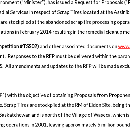
vironment (“Minister”), has issued a Request for Proposals (“
al Services in respect of Scrap Tires located at the Assinib
are stockpiled at the abandoned scrap tire processing opera
rations in February 2014 resulting in the remedial cleanup m
petition #TSS02)
and other associated documents on
www.
t. Responses to the RFP must be delivered within the param
SS. All amendments and updates to the RFP will be made excl
P”) with the objective of obtaining Proposals from Proponen
e. Scrap Tires are stockpiled at the RM of Eldon Site, being th
 Saskatchewan and is north of the Village of Waseca, which i
g operations in 2001, leaving approximately 5 million pounds 