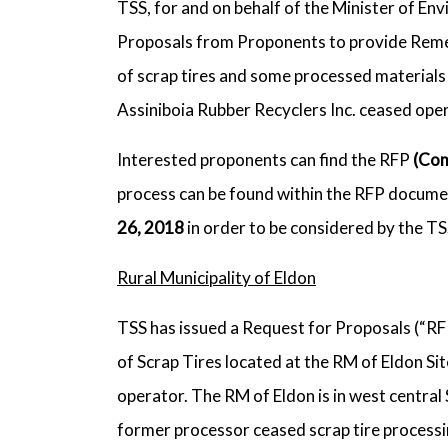
TSS, for and on behalf of the Minister of En
Proposals from Proponents to provide Remedi
of scrap tires and some processed materials 
Assiniboia Rubber Recyclers Inc. ceased ope
Interested proponents can find the RFP
(Com
process can be found within the RFP documen
26, 2018
in order to be considered by the T
Rural Municipality of Eldon
TSS has issued a Request for Proposals (“RF
of Scrap Tires located at the RM of Eldon Sit
operator. The RM of Eldon is in west central
former processor ceased scrap tire processin