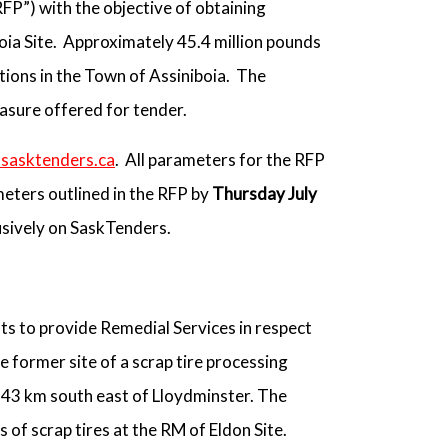
RFP”) with the objective of obtaining
oia Site. Approximately 45.4 million pounds
tions in the Town of Assiniboia. The
easure offered for tender.
sasktenders.ca
. All parameters for the RFP
eters outlined in the RFP by
Thursday July
usively on SaskTenders.
ts to provide Remedial Services in respect
e former site of a scrap tire processing
s 43 km south east of Lloydminster. The
of scrap tires at the RM of Eldon Site.