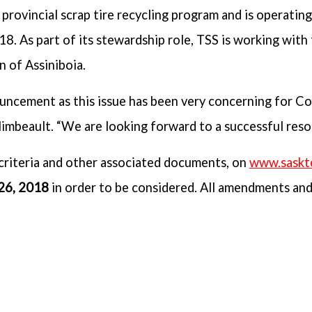
provincial scrap tire recycling program and is operatin
8. As part of its stewardship role, TSS is working with
n of Assiniboia.
uncement as this issue has been very concerning for Co
imbeault. “We are looking forward to a successful resol
criteria and other associated documents, on
www.saskt
 26, 2018
in order to be considered. All amendments an