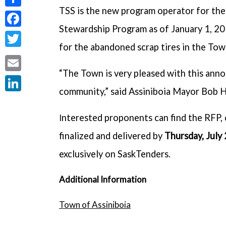
TSS is the new program operator for the 
Share
Stewardship Program as of January 1, 201
Facebook
for the abandoned scrap tires in the Tow
Twitter
“The Town is very pleased with this anno
Email
community,” said Assiniboia Mayor Bob H
LinkedIn
nterested proponents can find the RFP, 
I
finalized and delivered by
Thursday, July
exclusively on SaskTenders.
Additional Information
Town of Assiniboia