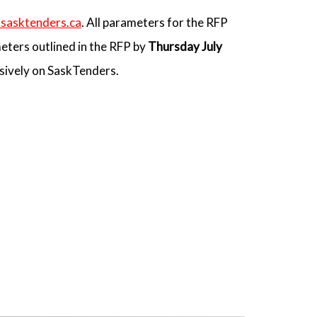
sasktenders.ca
. All parameters for the RFP
eters outlined in the RFP by
Thursday July
usively on SaskTenders.