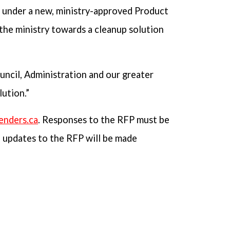
g under a new, ministry-approved Product
 the ministry towards a cleanup solution
uncil, Administration and our greater
ution.”
enders.ca
. Responses to the RFP must be
d updates to the RFP will be made