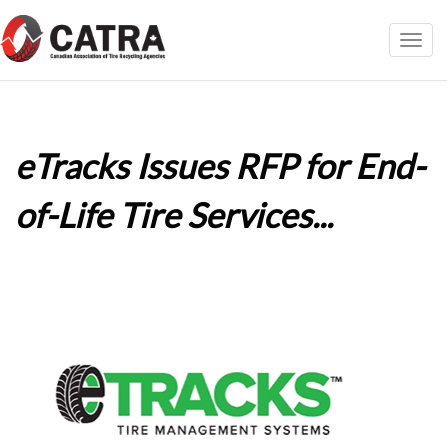
Toggl
navig
eTracks Issues RFP for End-
of-Life Tire Services...