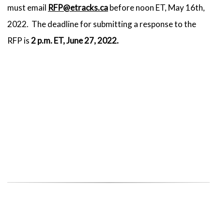
must email
RFP@etracks.ca
before noon ET, May 16th,
2022. The deadline for submitting a response to the
RFP is
2 p.m. ET, June 27, 2022.