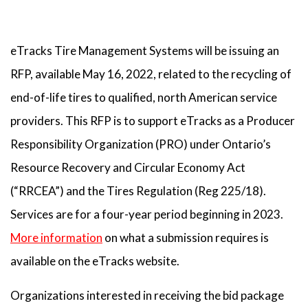
eTracks Tire Management Systems will be issuing an
RFP, available May 16, 2022, related to the recycling of
end-of-life tires to qualified, north American service
providers. This RFP is to support eTracks as a Producer
Responsibility Organization (PRO) under Ontario’s
Resource Recovery and Circular Economy Act
(“RRCEA”) and the Tires Regulation (Reg 225/18).
Services are for a four-year period beginning in 2023.
More information
on what a submission requires is
available on the eTracks website.
Organizations interested in receiving the bid package